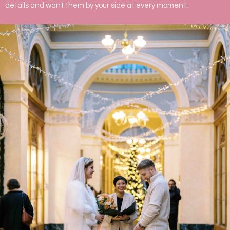
details and want them by your side at every moment.