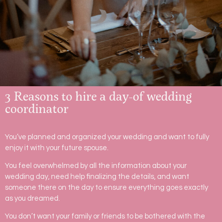
3 Reasons to hire a day-of wedding
coordinator
You’ve planned and organized your wedding and want to fully
enjoy it with your future spouse.
You feel overwhelmed by all the information about your
wedding day, need help finalizing the details, and want
someone there on the day to ensure everything goes exactly
as you dreamed.
You don’t want your family or friends to be bothered with the