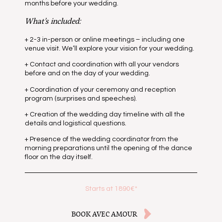
months before your wedding.
What’s included:
+ 2-3 in-person or online meetings – including one
venue visit. We’ll explore your vision for your wedding.
+ Contact and coordination with all your vendors
before and on the day of your wedding.
+ Coordination of your ceremony and reception
program (surprises and speeches).
+ Creation of the wedding day timeline with all the
details and logistical questions.
+ Presence of the wedding coordinator from the
morning preparations until the opening of the dance
floor on the day itself.
Starts at 1890€*
BOOK AVEC AMOUR