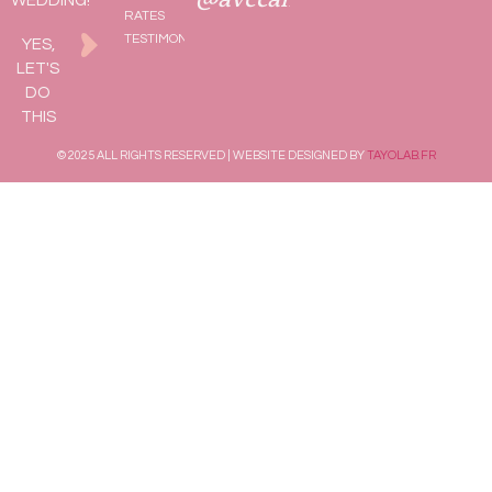
WEDDING!
RATES
TESTIMONIALS
YES,
LET'S
DO
THIS
© 2025 ALL RIGHTS RESERVED | WEBSITE DESIGNED BY
TAYOLAB.FR