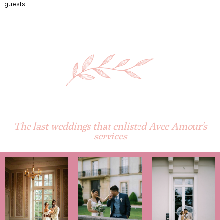
guests.
The last weddings that enlisted
Avec Amour
's
services