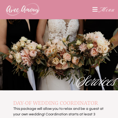
Menu
Services
DAY-OF WEDDING COORDINATOR
This package will allow you to relax and be a guest at
your own wedding! Coordination starts at least 3