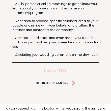
+ 2-3 in-person or online meetings to get to know you,
learn about your love story, and visualize your
ceremony/program
+ Research to propose specific rituals tailored to your
couple and in line with your beliefs, and drafting the
outlines and content of the ceremony
+ Contact, coordinate, and even meet your friends
and family who will be giving speeches or surprises for
you
+ Officiating your wedding ceremony on the day itself!
Starts at 990€*
BOOK AVEC AMOUR
*may vary depending on the location of the wedding and the number of