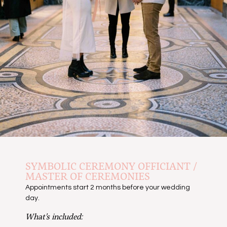
SYMBOLIC CEREMONY OFFICIANT /
MASTER OF CEREMONIES
Appointments start 2 months before your wedding
day.
What’s included: