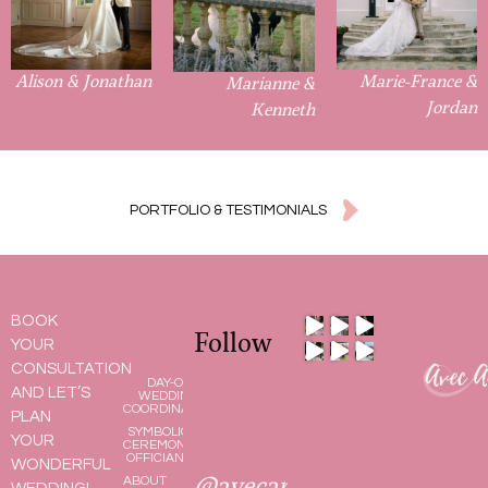
Alison & Jonathan
Marie-France &
Marianne &
Jordan
Kenneth
PORTFOLIO & TESTIMONIALS
BOOK
Follow
YOUR
CONSULTATION
DAY-OF
AND LET’S
WEDDING
COORDINATOR
PLAN
SYMBOLIC
YOUR
CEREMONY
OFFICIANT
WONDERFUL
ABOUT
@avecamour.bymel