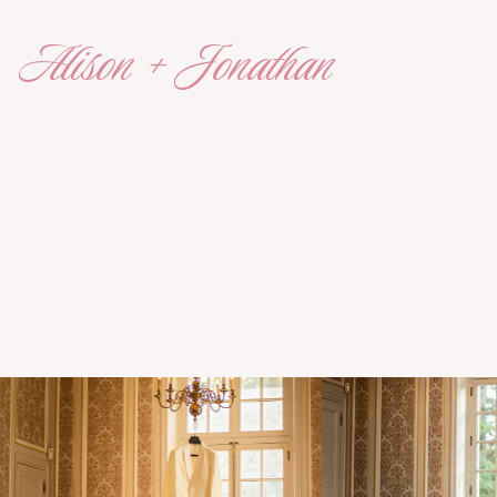
Alison + Jonathan