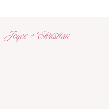
Joyce + Christian