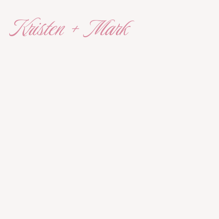
Kristen + Mark