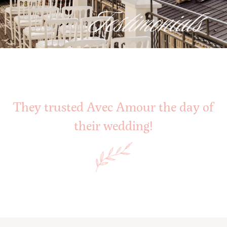
Testimonials
They trusted Avec Amour the day of
their wedding!