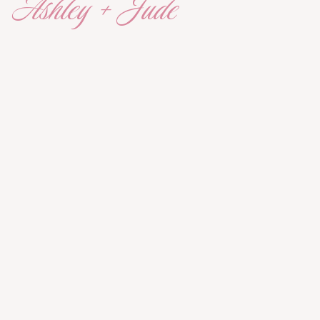
Ashley + Jude