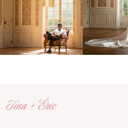
Tina + Éric